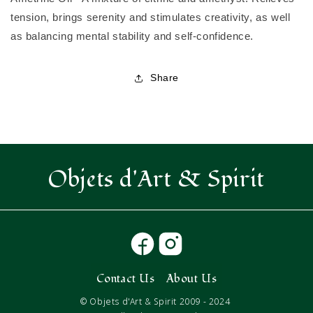
tension, brings serenity and stimulates creativity, as well
as balancing mental stability and self-confidence.
Share
Objets d'Art & Spirit
Contact Us
About Us
© Objets d'Art & Spirit 2009 - 2024