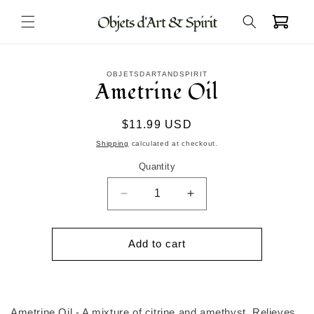
Skip to
Cart
content
Skip to
OBJETSDARTANDSPIRIT
product
Ametrine Oil
information
Regular
$11.99 USD
price
Shipping
calculated at checkout.
Quantity
Decrease
Increase
quantity
quantity
for
for
Ametrine
Ametrine
Add to cart
Oil
Oil
Ametrine Oil - A mixture of citrine and amethyst. Relieves