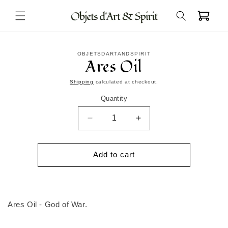
Skip to
Cart
content
Skip to
OBJETSDARTANDSPIRIT
product
Ares Oil
information
Shipping
calculated at checkout.
Quantity
Decrease
Increase
quantity
quantity
for
for
Ares
Ares
Add to cart
Oil
Oil
Ares Oil - God of War.