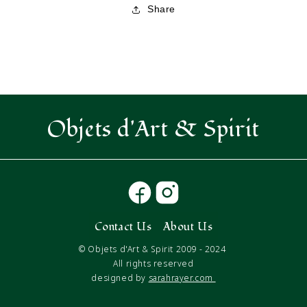
Share
Objets d'Art & Spirit
Contact Us
About Us
© Objets d'Art & Spirit 2009 - 2024
All rights reserved
designed by
sarahrayer.com