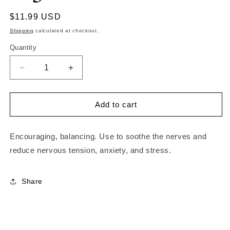
Regular
$11.99 USD
price
Shipping
calculated at checkout.
Quantity
Decrease
Increase
quantity
quantity
for
for
Bergamot
Bergamot
Add to cart
Oil
Oil
Encouraging, balancing. Use to soothe the nerves and
reduce nervous tension, anxiety, and stress.
Share