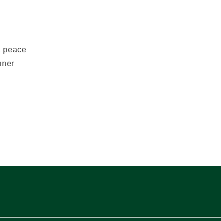
y, peace
nner