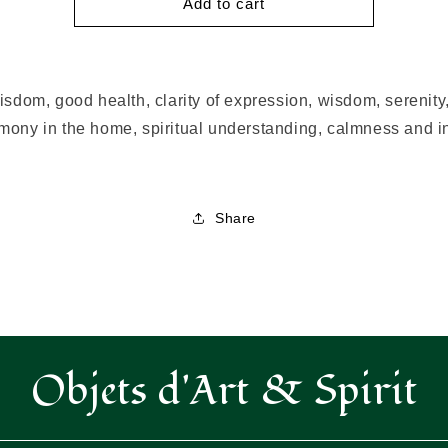
Blue
Blue
Add to cart
Light
Light
Oil
Oil
isdom, good health, clarity of expression, wisdom, serenit
mony in the home, spiritual understanding, calmness and i
Share
Objets d'Art & Spirit