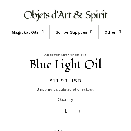
Magickal Oils
Scribe Supplies
Other
to
OBJETSDARTANDSPIRIT
Blue Light Oil
ct
mation
Regular
$11.99 USD
price
Shipping
calculated at checkout.
Quantity
Decrease
Increase
quantity
quantity
for
for