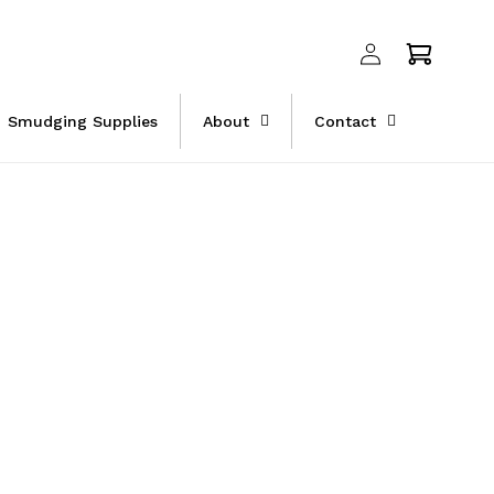
Log
Cart
in
Smudging Supplies
About
Contact