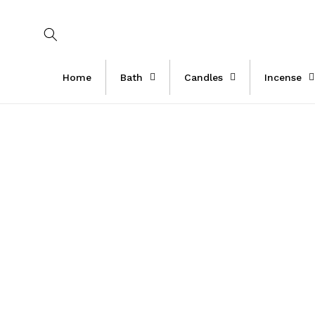
Skip to
content
Home
Bath
Candles
Incense
Skip 
produ
infor