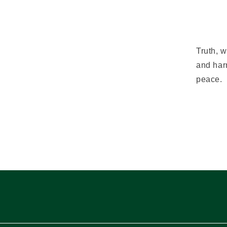
Truth, w
and har
peace.