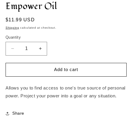
Empower Oil
in
modal
Regular
$11.99 USD
price
Shipping
calculated at checkout.
Quantity
Decrease
Increase
quantity
quantity
for
for
Empower
Empower
Add to cart
Oil
Oil
Allows you to find access to one's true source of personal
power. Project your power into a goal or any situation.
Share