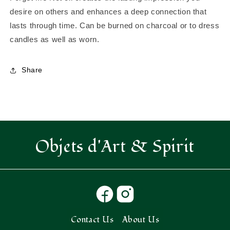
-
-
desire on others and enhances a deep connection that
create
create
lasts through time. Can be burned on charcoal or to dress
the
the
candles as well as worn.
lasting
lasting
impression
impression
you
you
Share
desire
desire
Objets d'Art & Spirit
Contact Us
About Us