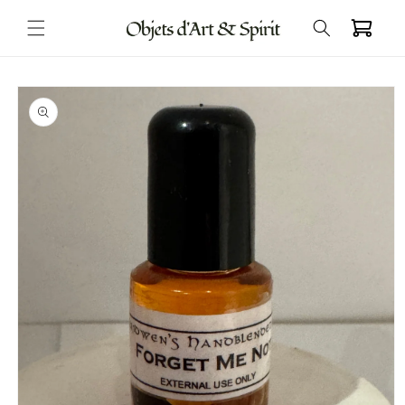
Skip to
Cart
content
Skip to
product
information