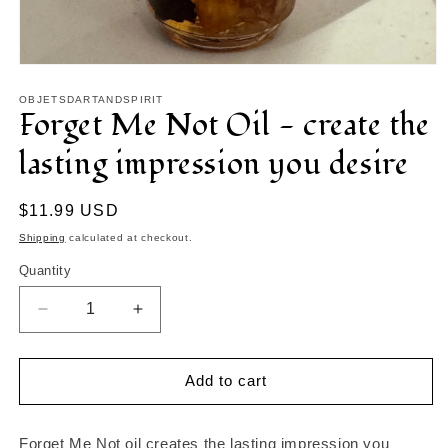
Open
media
1
OBJETSDARTANDSPIRIT
Forget Me Not Oil - create the
in
modal
lasting impression you desire
Regular
$11.99 USD
price
Shipping
calculated at checkout.
Quantity
Decrease
Increase
quantity
quantity
for
for
Forget
Forget
Add to cart
Me
Me
Not
Not
Oil
Oil
Forget Me Not oil creates the lasting impression you