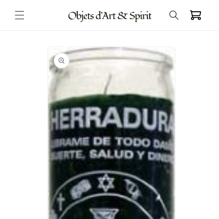
Skip to
Cart
content
Skip to
product
information