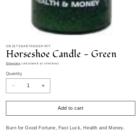
Open
media
1
OBJETSDARTANDSPIRIT
Horseshoe Candle - Green
in
modal
Shipping
calculated at checkout.
Quantity
Decrease
Increase
quantity
quantity
for
for
Horseshoe
Horseshoe
Add to cart
Candle
Candle
-
-
Green
Green
Burn for Good Fortune, Fast Luck, Health and Money.
Candle will burn about 120 hours.