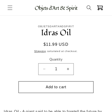
Skip to
Cart
content
Skip to
OBJETSDARTANDSPIRIT
product
Idras Oil
information
Regular
$11.99 USD
price
Shipping
calculated at checkout.
Quantity
Decrease
Increase
quantity
quantity
for
for
Idras
Idras
Add to cart
Oil
Oil
Idras Oil - A giant said to be able to foretell the future by