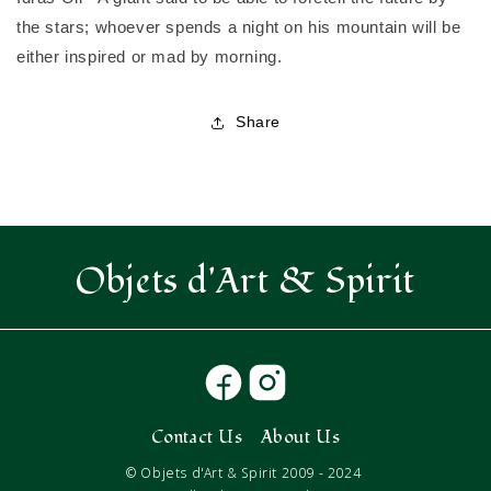
the stars; whoever spends a night on his mountain will be
either inspired or mad by morning.
Share
Objets d'Art & Spirit
Contact Us
About Us
© Objets d'Art & Spirit 2009 - 2024