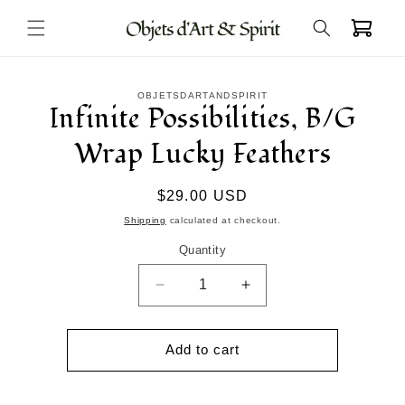
Skip to
Cart
content
Skip to
OBJETSDARTANDSPIRIT
product
Infinite Possibilities, B/G
information
Wrap Lucky Feathers
Regular
$29.00 USD
price
Shipping
calculated at checkout.
Quantity
Decrease
Increase
quantity
quantity
for
for
Infinite
Infinite
Add to cart
Possibilities,
Possibilities,
B/G
B/G