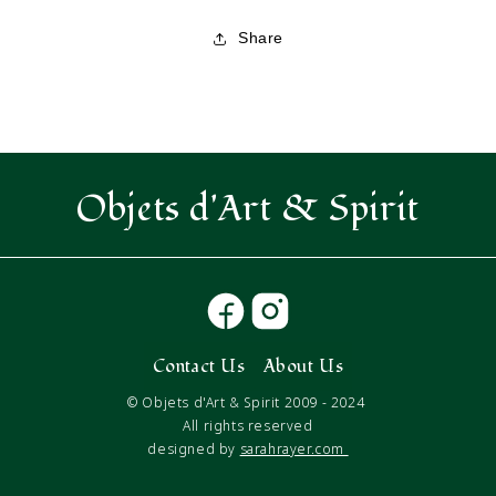
Wrap
Wrap
Lucky
Lucky
Share
Feathers
Feathers
Objets d'Art & Spirit
Contact Us
About Us
© Objets d'Art & Spirit 2009 - 2024
All rights reserved
designed by
sarahrayer.com