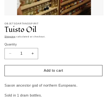
Open
media
1
OBJETSDARTANDSPIRIT
Tuisto Oil
in
modal
Shipping
calculated at checkout.
Quantity
Decrease
Increase
quantity
quantity
for
for
Tuisto
Tuisto
Add to cart
Oil
Oil
Saxon ancestor god of northern Europeans.
Sold in 1 dram bottles.