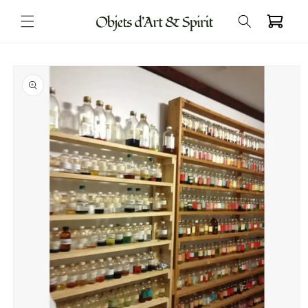
Skip to
Cart
content
Skip to
product
information